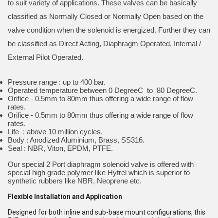
to suit variety of applications. These valves can be basically
classified as Normally Closed or Normally Open based on the
valve condition when the solenoid is energized. Further they can
be classified as Direct Acting, Diaphragm Operated, Internal /
External Pilot Operated.
Pressure range : up to 400 bar.
Operated temperature between 0 DegreeC to 80 DegreeC.
Orifice - 0.5mm to 80mm thus offering a wide range of flow
rates.
Orifice - 0.5mm to 80mm thus offering a wide range of flow
rates.
Life : above 10 million cycles.
Body : Anodized Aluminium, Brass, SS316.
Seal : NBR, Viton, EPDM, PTFE.
Our special 2 Port diaphragm solenoid valve is offered with
special high grade polymer like Hytrel which is superior to
synthetic rubbers like NBR, Neoprene etc.
Flexible Installation and Application
Designed for both inline and sub-base mount configurations, this