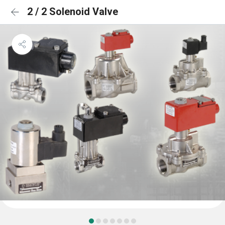
2 / 2 Solenoid Valve