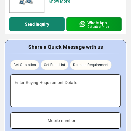
Know More
WhatsApp
Send Inquiry
Get Latest Price
Share a Quick Message with us
Get Quotation
Get Price List
Discuss Requirement
Enter Buying Requirement Details
Mobile number