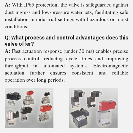
A:
With IP65 protection, the valve is safeguarded against
dust ingress and low-pressure water jets, facilitating safe
installation in industrial settings with hazardous or moist
conditions.
Q: What process and control advantages does this
valve offer?
A:
Fast actuation response (under 30 ms) enables precise
process control, reducing cycle times and improving
throughput in automated systems. Electromagnetic
actuation further ensures consistent and reliable
operation over long periods.