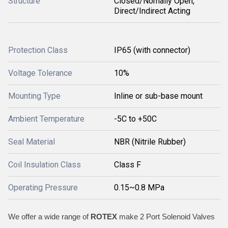
Structure
Closed/Nomally Open,
Direct/Indirect Acting
Protection Class
IP65 (with connector)
Voltage Tolerance
10%
Mounting Type
Inline or sub-base mount
Ambient Temperature
-5C to +50C
Seal Material
NBR (Nitrile Rubber)
Coil Insulation Class
Class F
Operating Pressure
0.15~0.8 MPa
We offer a wide range of
ROTEX
make 2 Port Solenoid Valves