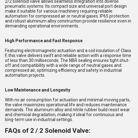
2/2 solenoid valve allows seamless integration into diverse
pneumatic systems. Its compact size and universal port design
make it suitable for various machinery requiring reliable
automation for compressed air or neutral gases. IP65 protection
and robust aluminum alloy construction provide resilience even in
demanding operational environments.
High Performance and Fast Response
Featuring electromagnetic actuation and a coil insulation of Class
F, this valve delivers swift and reliable action with a response time
of less than 30 milliseconds. The NBR sealing ensures tight shut-
off and compatibility with a wide range of neutral gases and
compressed air, optimizing efficiency and safety in industrial
automation projects.
Low Maintenance and Longevity
With no air consumption for actuation and minimal moving parts,
the valve maximizes operational life and reduces maintenance
demands. The aluminum alloy and nitrile rubber build resist wear
and chemical degradation, making it ideal for continuous and
long-term use in industrial settings.
FAQs of 2 / 2 Solenoid Valve: