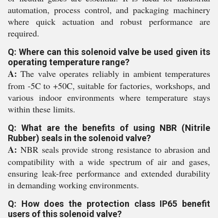
automation, process control, and packaging machinery
where quick actuation and robust performance are
required.
Q: Where can this solenoid valve be used given its
operating temperature range?
A:
The valve operates reliably in ambient temperatures
from -5C to +50C, suitable for factories, workshops, and
various indoor environments where temperature stays
within these limits.
Q: What are the benefits of using NBR (Nitrile
Rubber) seals in the solenoid valve?
A:
NBR seals provide strong resistance to abrasion and
compatibility with a wide spectrum of air and gases,
ensuring leak-free performance and extended durability
in demanding working environments.
Q: How does the protection class IP65 benefit
users of this solenoid valve?