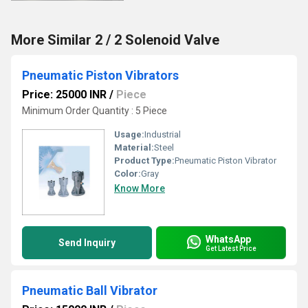
More Similar 2 / 2 Solenoid Valve
Pneumatic Piston Vibrators
Price: 25000 INR
/
Piece
Minimum Order Quantity : 5 Piece
Usage:
Industrial
Material:
Steel
Product Type:
Pneumatic Piston Vibrator
Color:
Gray
Know More
WhatsApp
Send Inquiry
Get Latest Price
Pneumatic Ball Vibrator