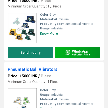
Price: 15000 INR
/
Piece
Minimum Order Quantity : 1 , , Piece
Color:
Gray
Material:
Aluminium
Product Type:
Pneumatic Ball Vibrator
Usage:
Industrial
Know More
WhatsApp
Send Inquiry
Get Latest Price
Pneumatic Ball Vibrators
Price: 15000 INR
/
Piece
Minimum Order Quantity : 1 Piece
Color:
Gray
Usage:
Industrial
Material:
Aluminium
Product Type:
Pneumatic Ball Vibrator