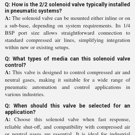
Q: How is the 2/2 solenoid valve typically installed
in pneumatic systems?
A:
The solenoid valve can be mounted either inline or on
a sub-base, depending on system requirements. Its 1/4
BSP port size allows straightforward connection to
standard compressed air lines, simplifying integration
within new or existing setups.
Q: What types of media can this solenoid valve
control?
A:
This valve is designed to control compressed air and
neutral gases, making it suitable for a wide range of
pneumatic automation and control applications in
various industries.
Q: When should this valve be selected for an
application?
A:
Choose this solenoid valve when fast response,
reliable shut-off, and compatibility with compressed air
or neutral gases are essential. It is ideal for industrial