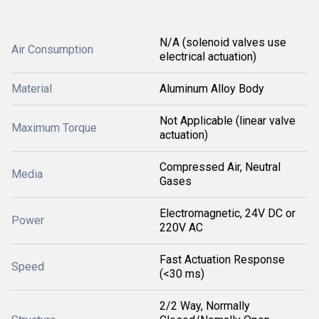
N/A (solenoid valves use
Air Consumption
electrical actuation)
Material
Aluminum Alloy Body
Not Applicable (linear valve
Maximum Torque
actuation)
Compressed Air, Neutral
Media
Gases
Electromagnetic, 24V DC or
Power
220V AC
Fast Actuation Response
Speed
(<30 ms)
2/2 Way, Normally