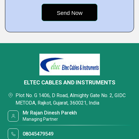
ELTEC CABLES AND INSTRUMENTS
Plot No. G 1406, D Road, Almighty Gate No. 2, GIDC
METODA, Rajkot, Gujarat, 360021, India
Mr Rajan Dinesh Parekh
Managing Partner
08045479549