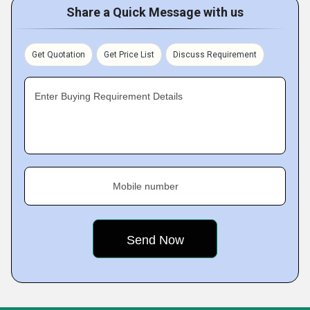
Share a Quick Message with us
Get Quotation
Get Price List
Discuss Requirement
Enter Buying Requirement Details
Mobile number