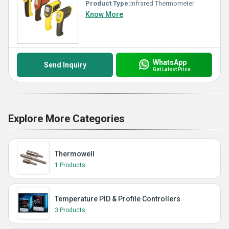
Product Type:
Infrared Thermometer
Know More
WhatsApp
Send Inquiry
Get Latest Price
Explore More Categories
Thermowell
1 Products
Temperature PID & Profile Controllers
3 Products