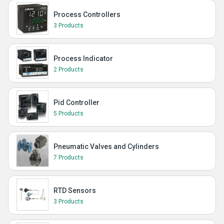
Process Controllers
3 Products
Process Indicator
2 Products
Pid Controller
5 Products
Pneumatic Valves and Cylinders
7 Products
RTD Sensors
3 Products