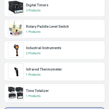
Digital Timers
2 Products
Rotary Paddle Level Switch
1 Products
Industrial Instruments
2 Products
Infrared Thermometer
1 Products
Time Totalizer
1 Products