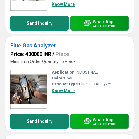
Know More
WhatsApp
Send Inquiry
Get Latest Price
Flue Gas Analyzer
Price: 400000 INR
/
Piece
Minimum Order Quantity : 5 Piece
Application:
INDUSTRIAL
Color:
Gray
Product Type:
Flue Gas Analyzer
Know More
WhatsApp
Send Inquiry
Get Latest Price