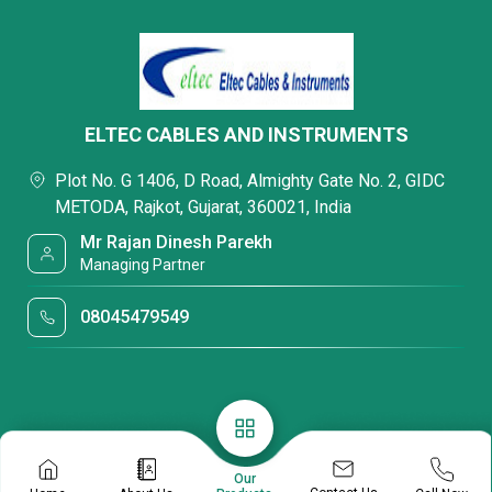
ELTEC CABLES AND INSTRUMENTS
Plot No. G 1406, D Road, Almighty Gate No. 2, GIDC
METODA, Rajkot, Gujarat, 360021, India
Mr Rajan Dinesh Parekh
Managing Partner
08045479549
Our