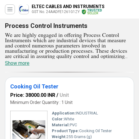
ELTEC CABLES AND INSTRUMENTS
TRUSTED
GST No. 24AADFE1261G1ZY
SELLER
Process Control Instruments
We are highly engaged in offering Process Control
Instruments which are industrial devices that measure
and control numerous parameters involved in
manufacturing or production processes. These devices
are critical in assuring quality control and optimizing
process efficiency while maintaining the desired
Show more
operational parameters. They are very easy to install and
safe to operate. Process Control Instruments are available
in huge ranges like Flue Gas Analyzer, Cooking Oil
Tester, Digital RPM Indicator Controllers, and much
Cooking Oil Tester
more. Recorders visualize and analyze trends and
anomalies by providing a graphical representation of
Price: 38000.00 INR
/
Unit
process variables over time. They are very effective as
well as economical to use.
Minimum Order Quantity : 1 Unit
Application:
INDUSTRIAL
Color:
White
Material:
PVC
Product Type:
Cooking Oil Tester
Weight:
255 Grams (g)