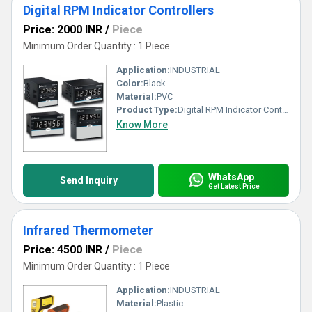
Digital RPM Indicator Controllers
Price: 2000 INR
/
Piece
Minimum Order Quantity : 1 Piece
Application:
INDUSTRIAL
Color:
Black
Material:
PVC
Product Type:
Digital RPM Indicator Controllers
Know More
WhatsApp
Send Inquiry
Get Latest Price
Infrared Thermometer
Price: 4500 INR
/
Piece
Minimum Order Quantity : 1 Piece
Application:
INDUSTRIAL
Material:
Plastic