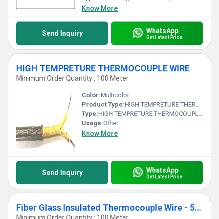
Know More
WhatsApp
Send Inquiry
Get Latest Price
HIGH TEMPRETURE THERMOCOUPLE WIRE
Minimum Order Quantity : 100 Meter
Color:
Multicolor
Product Type:
HIGH TEMPRETURE THERMOCOUPLE WIRE
Type:
HIGH TEMPRETURE THERMOCOUPLE WIRE
Usage:
Other
Know More
WhatsApp
Send Inquiry
Get Latest Price
Fiber Glass Insulated Thermocouple Wire - 500 C
Minimum Order Quantity : 100 Meter