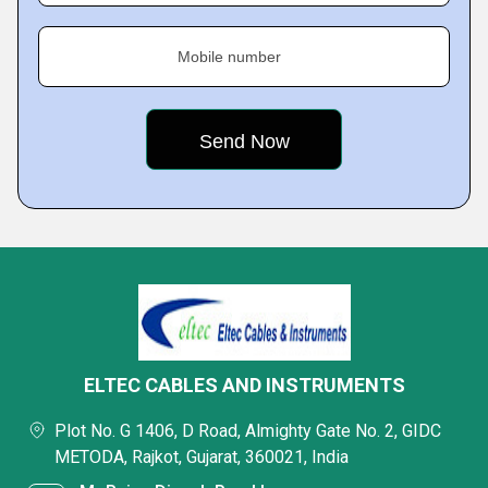
Mobile number
ELTEC CABLES AND INSTRUMENTS
Plot No. G 1406, D Road, Almighty Gate No. 2, GIDC
METODA, Rajkot, Gujarat, 360021, India