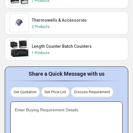
1 Products
Thermowells & Accessories
2 Products
Length Counter Batch Counters
1 Products
Share a Quick Message with us
Get Quotation
Get Price List
Discuss Requirement
Enter Buying Requirement Details