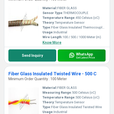
Material:
FIBER GLASS
Sensor Type:
THERMOCOUPLE
Temperature Range:
450 Celsius (oC)
Theory:
Temperature Sensor
Type:
Fiber Glass Insulated Thermocouple Wire
Usage:
Industrial
Wire Length:
100 / 500 / 1000 Meter (m)
Know More
WhatsApp
Send Inquiry
Get Latest Price
Fiber Glass Insulated Twisted Wire - 500 C
Minimum Order Quantity : 100 Meter
Material:
FIBER GLASS
Measuring Range:
500 Celsius (oC)
Temperature Range:
500 Celsius (oC)
Theory:
Temperature Sensor
Type:
Fiber Glass Insulated Twisted Wire
Usage:
Industrial