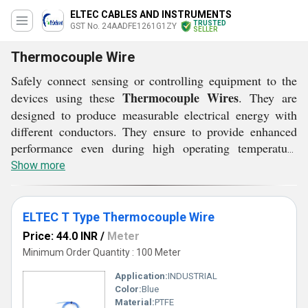
ELTEC CABLES AND INSTRUMENTS
TRUSTED
GST No. 24AADFE1261G1ZY
SELLER
Thermocouple Wire
Safely connect sensing or controlling equipment to the
Thermocouple Wires
devices using these
. They are
designed to produce measurable electrical energy with
different conductors. They ensure to provide enhanced
performance even during high operating temperature
environments. In addition to this, they are provided with
Show more
color coded insulation. With sturdy jacket materials,
Thermocouple Wires
these
ensure easy identification of
the wires for safe and secured usage.
ELTEC T Type Thermocouple Wire
Price: 44.0 INR
/
Meter
Minimum Order Quantity : 100 Meter
Application:
INDUSTRIAL
Color:
Blue
Material:
PTFE