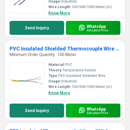
Usage:
Industrial
Wire Length:
100/500/1000 Meter (m)
Know More
WhatsApp
Send Inquiry
Get Latest Price
PVC Insulated Shielded Thermocouple Wire - 90 C
Minimum Order Quantity : 100 Meter
Material:
PVC
Theory:
Temperature Sensor
Type:
PVC Insulated Shielded Wire
Usage:
Industrial
Wire Length:
100/500/1000 Meter (m)
Know More
WhatsApp
Send Inquiry
Get Latest Price