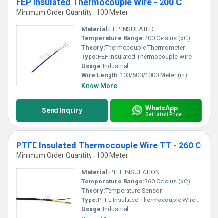
FEP Insulated Thermocouple Wire - 200 C
Minimum Order Quantity : 100 Meter
Material:
FEP INSULATED
Temperature Range:
200 Celsius (oC)
Theory:
Thermocouple Thermometer
Type:
FEP Insulated Thermocouple Wire
Usage:
Industrial
Wire Length:
100/500/1000 Meter (m)
Know More
WhatsApp
Send Inquiry
Get Latest Price
PTFE Insulated Thermocouple Wire TT - 260 C
Minimum Order Quantity : 100 Meter
Material:
PTFE INSULATION
Temperature Range:
260 Celsius (oC)
Theory:
Temperature Sensor
Type:
PTFE Insulated Thermocouple Wire TT
Usage:
Industrial