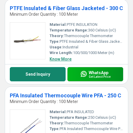
PTFE Insulated & Fiber Glass Jacketed - 300 C
Minimum Order Quantity : 100 Meter
Material:
PTFE INSULATION
Temperature Range:
360 Celsius (oC)
Theory:
Thermocouple Thermometer
Type:
PTFE Insulated & Fiber Glass Jacketed
Usage:
Industrial
Wire Length:
100/500/1000 Meter (m)
Know More
WhatsApp
Send Inquiry
Get Latest Price
PFA Insulated Thermocouple Wire PFA - 250 C
Minimum Order Quantity : 100 Meter
Material:
PFA INSULATED
Temperature Range:
250 Celsius (oC)
Theory:
Thermocouple Thermometer
Type:
PFA Insulated Thermocouple Wire PFA