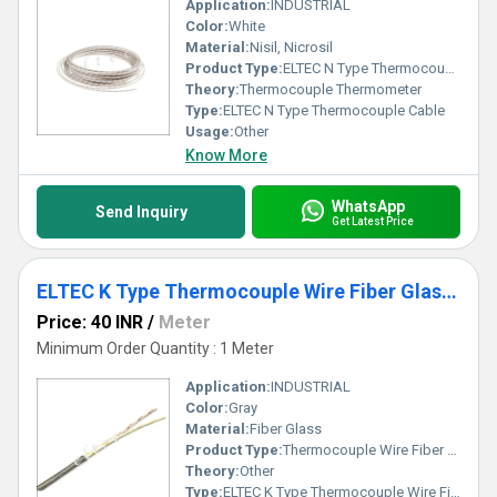
Application:
INDUSTRIAL
Color:
White
Material:
Nisil, Nicrosil
Product Type:
ELTEC N Type Thermocouple Cable
Theory:
Thermocouple Thermometer
Type:
ELTEC N Type Thermocouple Cable
Usage:
Other
Know More
WhatsApp
Send Inquiry
Get Latest Price
ELTEC K Type Thermocouple Wire Fiber Glass Insulated
Price: 40 INR
/
Meter
Minimum Order Quantity : 1 Meter
Application:
INDUSTRIAL
Color:
Gray
Material:
Fiber Glass
Product Type:
Thermocouple Wire Fiber Glass Insulated
Theory:
Other
Type:
ELTEC K Type Thermocouple Wire Fiber Glass Insulated