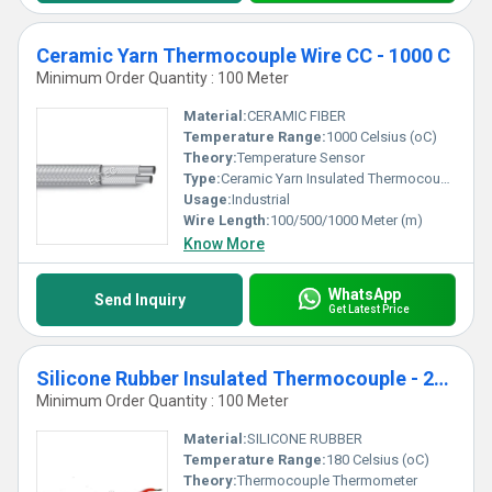
Ceramic Yarn Thermocouple Wire CC - 1000 C
Minimum Order Quantity : 100 Meter
Material:
CERAMIC FIBER
Temperature Range:
1000 Celsius (oC)
Theory:
Temperature Sensor
Type:
Ceramic Yarn Insulated Thermocouple Wire CC
Usage:
Industrial
Wire Length:
100/500/1000 Meter (m)
Know More
WhatsApp
Send Inquiry
Get Latest Price
Silicone Rubber Insulated Thermocouple - 200 C
Minimum Order Quantity : 100 Meter
Material:
SILICONE RUBBER
Temperature Range:
180 Celsius (oC)
Theory:
Thermocouple Thermometer