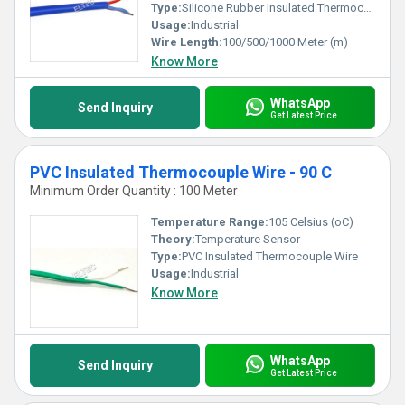
Type:
Silicone Rubber Insulated Thermocouple wire
Usage:
Industrial
Wire Length:
100/500/1000 Meter (m)
Know More
WhatsApp
Send Inquiry
Get Latest Price
PVC Insulated Thermocouple Wire - 90 C
Minimum Order Quantity : 100 Meter
Temperature Range:
105 Celsius (oC)
Theory:
Temperature Sensor
Type:
PVC Insulated Thermocouple Wire
Usage:
Industrial
Know More
WhatsApp
Send Inquiry
Get Latest Price