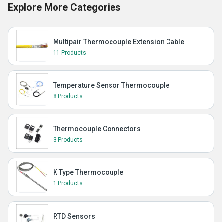
Explore More Categories
Multipair Thermocouple Extension Cable
11 Products
Temperature Sensor Thermocouple
8 Products
Thermocouple Connectors
3 Products
K Type Thermocouple
1 Products
RTD Sensors