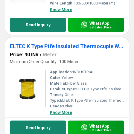
Wire Length:
100/500/1000 Meter (m)
Know More
WhatsApp
Send Inquiry
Get Latest Price
ELTEC K Type Ptfe Insulated Thermocuple Wire
Price: 40 INR
/
Meter
Minimum Order Quantity : 100 Meter
Application:
INDUSTRIAL
Color:
Yellow
Material:
Fiber Glass
Product Type:
ELTEC K Type Ptfe Insulated Thermocuple Wire
Theory:
Other
Type:
ELTEC K Type Ptfe Insulated Thermocuple Wire
Usage:
Other
Know More
WhatsApp
Send Inquiry
Get Latest Price