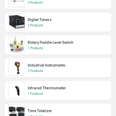
3 Products
Digital Timers
2 Products
Rotary Paddle Level Switch
1 Products
Industrial Instruments
2 Products
Infrared Thermometer
1 Products
Time Totalizer