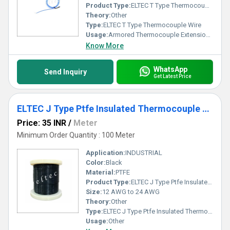
Product Type:
ELTEC T Type Thermocouple Wire
Theory:
Other
Type:
ELTEC T Type Thermocouple Wire
Usage:
Armored Thermocouple Extension Wire
Know More
WhatsApp
Send Inquiry
Get Latest Price
ELTEC J Type Ptfe Insulated Thermocouple Wire
Price: 35 INR
/
Meter
Minimum Order Quantity : 100 Meter
Application:
INDUSTRIAL
Color:
Black
Material:
PTFE
Product Type:
ELTEC J Type Ptfe Insulated Thermocouple Wire
Size:
12 AWG to 24 AWG
Theory:
Other
Type:
ELTEC J Type Ptfe Insulated Thermocouple Wire
Usage:
Other