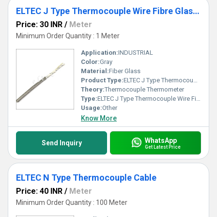
ELTEC J Type Thermocouple Wire Fibre Glass Insulated
Price: 30 INR
/
Meter
Minimum Order Quantity : 1 Meter
Application:
INDUSTRIAL
Color:
Gray
Material:
Fiber Glass
Product Type:
ELTEC J Type Thermocouple Wire Fibre Glass Insulated
Theory:
Thermocouple Thermometer
Type:
ELTEC J Type Thermocouple Wire Fibre Glass Insulated
Usage:
Other
Know More
WhatsApp
Send Inquiry
Get Latest Price
ELTEC N Type Thermocouple Cable
Price: 40 INR
/
Meter
Minimum Order Quantity : 100 Meter