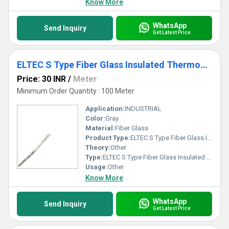
Know More
WhatsApp
Send Inquiry
Get Latest Price
ELTEC S Type Fiber Glass Insulated Thermocouple Wires
Price: 30 INR
/
Meter
Minimum Order Quantity : 100 Meter
Application:
INDUSTRIAL
Color:
Gray
Material:
Fiber Glass
Product Type:
ELTEC S Type Fiber Glass Insulated Thermocouple Wires
Theory:
Other
Type:
ELTEC S Type Fiber Glass Insulated Thermocouple Wires
Usage:
Other
Know More
WhatsApp
Send Inquiry
Get Latest Price