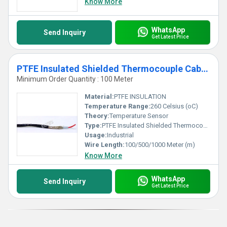
Know More
WhatsApp
Send Inquiry
Get Latest Price
PTFE Insulated Shielded Thermocouple Cables- 260 C
Minimum Order Quantity : 100 Meter
Material:
PTFE INSULATION
Temperature Range:
260 Celsius (oC)
Theory:
Temperature Sensor
Type:
PTFE Insulated Shielded Thermocouple Cables
Usage:
Industrial
Wire Length:
100/500/1000 Meter (m)
Know More
WhatsApp
Send Inquiry
Get Latest Price