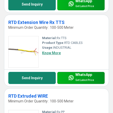
WhatsApp
Send Inquiry
Get Latest Price
RTD Extension Wire Rx TTS
Minimum Order Quantity : 100-500 Meter
Material:
Rx TTS
Product Type:
RTD CABLES
Usage:
INDUSTRIAL
Know More
WhatsApp
Send Inquiry
Get Latest Price
RTD Extruded WIRE
Minimum Order Quantity : 100-500 Meter
Material:
Rx PP