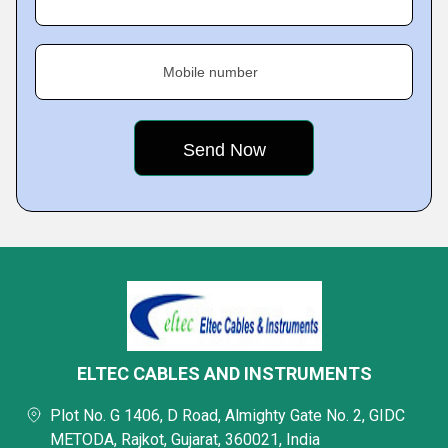
Mobile number
ELTEC CABLES AND INSTRUMENTS
Plot No. G 1406, D Road, Almighty Gate No. 2, GIDC
METODA, Rajkot, Gujarat, 360021, India