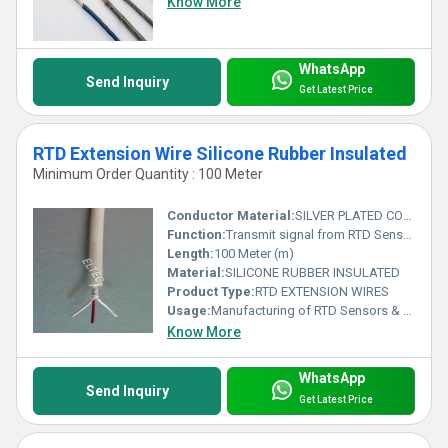
Know More
WhatsApp
Send Inquiry
Get Latest Price
RTD Extension Wire Silicone Rubber Insulated
Minimum Order Quantity : 100 Meter
Conductor Material:
SILVER PLATED COPPER WIRE, NICKEL PLATED COPPER WIRE
Function:
Transmit signal from RTD Sensor to Control Unit
Length:
100 Meter (m)
Material:
SILICONE RUBBER INSULATED
Product Type:
RTD EXTENSION WIRES
Usage:
Manufacturing of RTD Sensors & as Extension wires from RTD Sensors to Control Unit
Know More
WhatsApp
Send Inquiry
Get Latest Price