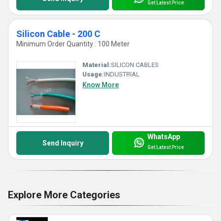
Get Latest Price
Silicon Cable - 200 C
Minimum Order Quantity : 100 Meter
Material:
SILICON CABLES
Usage:
INDUSTRIAL
Know More
WhatsApp
Send Inquiry
Get Latest Price
Explore More Categories