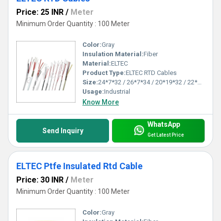
Price: 25 INR
/
Meter
Minimum Order Quantity : 100 Meter
Color:
Gray
Insulation Material:
Fiber
Material:
ELTEC
Product Type:
ELTEC RTD Cables
Size:
24*7*32 / 26*7*34 / 20*19*32 / 22*19*34 as per client's requirements
Usage:
Industrial
Know More
WhatsApp
Send Inquiry
Get Latest Price
ELTEC Ptfe Insulated Rtd Cable
Price: 30 INR
/
Meter
Minimum Order Quantity : 100 Meter
Color:
Gray