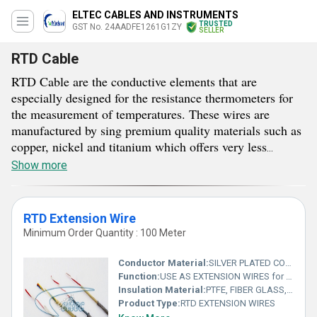
ELTEC CABLES AND INSTRUMENTS
TRUSTED
GST No. 24AADFE1261G1ZY
SELLER
RTD Cable
RTD Cable are the conductive elements that are
especially designed for the resistance thermometers for
the measurement of temperatures. These wires are
manufactured by sing premium quality materials such as
copper, nickel and titanium which offers very less
resistance for the smoother transmission of the current
Show more
signals. RTD Cable availed by us are available in multi
wired designs provided with insulated coating to prevent
short circuit. These this conductive elements are used to
RTD Extension Wire
send or receive signals from the RTD sensors. Buyers
Minimum Order Quantity : 100 Meter
can get these premium grade electrical elements from us
in bulk in various different lengths in between 100 to
Conductor Material:
SILVER PLATED COPPER WIRE, NICKEL PLATED COPPER WIRE
500 metres.
Function:
USE AS EXTENSION WIRES for PT 100 & other RTDS
Insulation Material:
PTFE, FIBER GLASS, SILICONE RUBBER
Product Type:
RTD EXTENSION WIRES