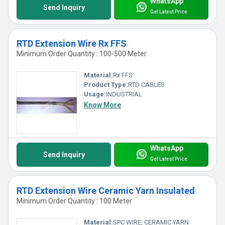
WhatsApp
Send Inquiry
Get Latest Price
RTD Extension Wire Rx FFS
Minimum Order Quantity : 100-500 Meter
Material:
Rx FFS
Product Type:
RTD CABLES
Usage:
INDUSTRIAL
Know More
WhatsApp
Send Inquiry
Get Latest Price
RTD Extension Wire Ceramic Yarn Insulated
Minimum Order Quantity : 100 Meter
Material:
SPC WIRE, CERAMIC YARN