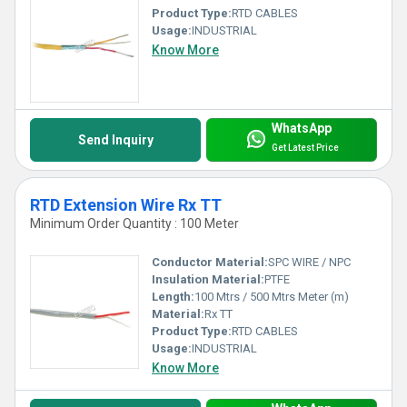
Product Type:
RTD CABLES
Usage:
INDUSTRIAL
Know More
WhatsApp
Send Inquiry
Get Latest Price
RTD Extension Wire Rx TT
Minimum Order Quantity : 100 Meter
Conductor Material:
SPC WIRE / NPC
Insulation Material:
PTFE
Length:
100 Mtrs / 500 Mtrs Meter (m)
Material:
Rx TT
Product Type:
RTD CABLES
Usage:
INDUSTRIAL
Know More