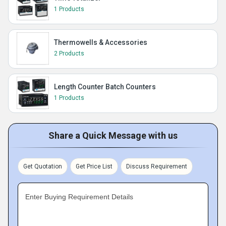
1 Products
Thermowells & Accessories
2 Products
Length Counter Batch Counters
1 Products
Share a Quick Message with us
Get Quotation
Get Price List
Discuss Requirement
Enter Buying Requirement Details