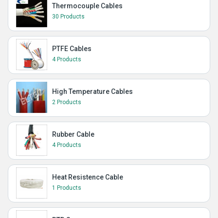
Thermocouple Cables
30 Products
PTFE Cables
4 Products
High Temperature Cables
2 Products
Rubber Cable
4 Products
Heat Resistence Cable
1 Products