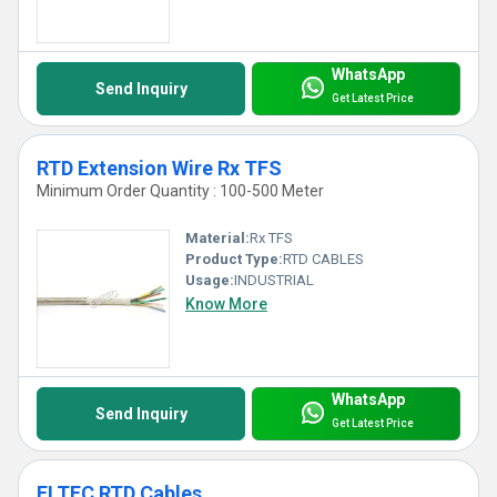
WhatsApp
Send Inquiry
Get Latest Price
RTD Extension Wire Rx TFS
Minimum Order Quantity : 100-500 Meter
Material:
Rx TFS
Product Type:
RTD CABLES
Usage:
INDUSTRIAL
Know More
WhatsApp
Send Inquiry
Get Latest Price
ELTEC RTD Cables