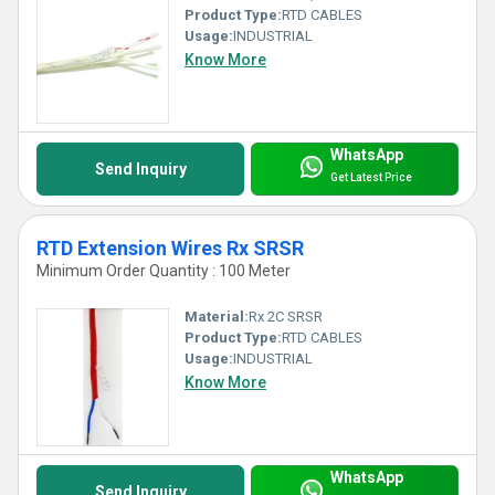
Product Type:
RTD CABLES
Usage:
INDUSTRIAL
Know More
WhatsApp
Send Inquiry
Get Latest Price
RTD Extension Wires Rx SRSR
Minimum Order Quantity : 100 Meter
Material:
Rx 2C SRSR
Product Type:
RTD CABLES
Usage:
INDUSTRIAL
Know More
WhatsApp
Send Inquiry