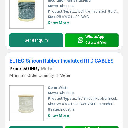
Insulation Material:
Fiber
Material:
ELTEC
Product Type:
ELTEC Ptfe Insulated Rtd Cable
Size:
28 AWG to 20 AWG
Know More
WhatsApp
Send Inquiry
Get Latest Price
ELTEC Silicon Rubber Insulated RTD CABLES
Price: 50 INR
/
Meter
Minimum Order Quantity : 1 Meter
Color:
White
Material:
ELTEC
Product Type:
ELTEC Silicon Rubber Insulated RTD CABLES
Size:
28 AWG to 20 AWG Multi stranded conductors
Usage:
Industrial
Know More