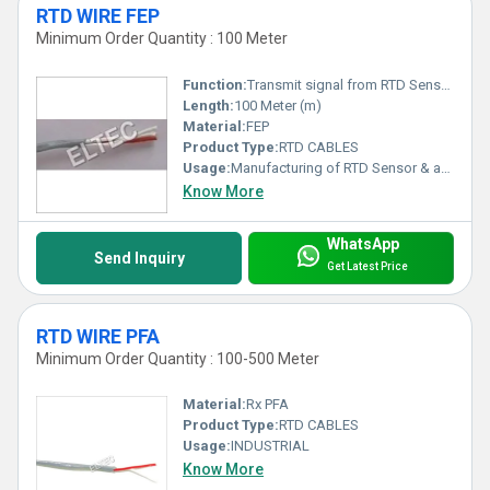
RTD WIRE FEP
Minimum Order Quantity : 100 Meter
Function:
Transmit signal from RTD Sensor to Control Unit
Length:
100 Meter (m)
Material:
FEP
Product Type:
RTD CABLES
Usage:
Manufacturing of RTD Sensor & as an extension wires from RTD Sensors to control unit
Know More
WhatsApp
Send Inquiry
Get Latest Price
RTD WIRE PFA
Minimum Order Quantity : 100-500 Meter
Material:
Rx PFA
Product Type:
RTD CABLES
Usage:
INDUSTRIAL
Know More