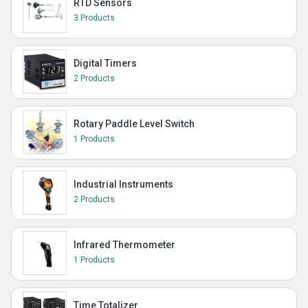
RTD Sensors
3 Products
Digital Timers
2 Products
Rotary Paddle Level Switch
1 Products
Industrial Instruments
2 Products
Infrared Thermometer
1 Products
Time Totalizer