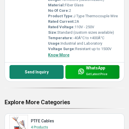
Material:
Fiber Glass
No Of Core:
2
Product Type:
J Type Thermocouple Wire
Rated Current:
2A
Rated Voltage:
110V - 250V
Size:
Standard (custom sizes available)
Temperature:
-40Â°C to +400Â°C
Usage:
Industrial and Laboratory
Voltage Surge:
Resistant up to 1500V
Know More
WhatsApp
Send Inquiry
Get Latest Price
Explore More Categories
PTFE Cables
4 Products