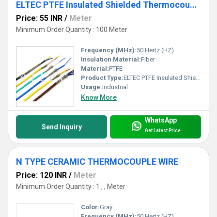
ELTEC PTFE Insulated Shielded Thermocouple Wire
Price: 55 INR
/
Meter
Minimum Order Quantity : 100 Meter
Frequency (MHz):
50 Hertz (HZ)
Insulation Material:
Fiber
Material:
PTFE
Product Type:
ELTEC PTFE Insulated Shielded Thermocouple Wire
Usage:
Industrial
Know More
WhatsApp
Send Inquiry
Get Latest Price
N TYPE CERAMIC THERMOCOUPLE WIRE
Price: 120 INR
/
Meter
Minimum Order Quantity : 1 , , Meter
Color:
Gray
Frequency (MHz):
50 Hertz (HZ)