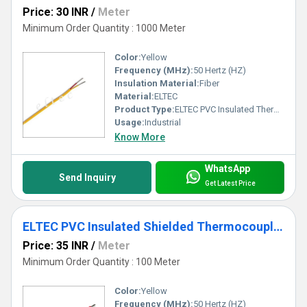
Price: 30 INR
/
Meter
Minimum Order Quantity : 1000 Meter
Color:
Yellow
Frequency (MHz):
50 Hertz (HZ)
Insulation Material:
Fiber
Material:
ELTEC
Product Type:
ELTEC PVC Insulated Thermocouple Wire
Usage:
Industrial
Know More
WhatsApp
Send Inquiry
Get Latest Price
ELTEC PVC Insulated Shielded Thermocouple Wire
Price: 35 INR
/
Meter
Minimum Order Quantity : 100 Meter
Color:
Yellow
Frequency (MHz):
50 Hertz (HZ)