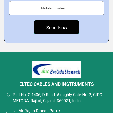
Mobile number
ELTEC CABLES AND INSTRUMENTS
Plot No. G 1406, D Road, Almighty Gate No. 2, GIDC
METODA, Rajkot, Gujarat, 360021, India
Mr Rajan Dinesh Parekh