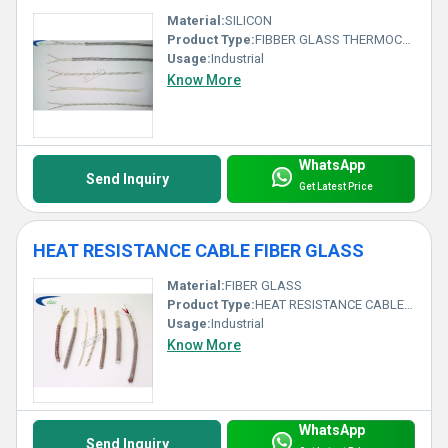
Material:
SILICON
Product Type:
FIBBER GLASS THERMOCOUPLE WIRE
Usage:
Industrial
Know More
WhatsApp
Send Inquiry
Get Latest Price
HEAT RESISTANCE CABLE FIBER GLASS
Material:
FIBER GLASS
Product Type:
HEAT RESISTANCE CABLE FIBER GLASS
Usage:
Industrial
Know More
WhatsApp
Send Inquiry