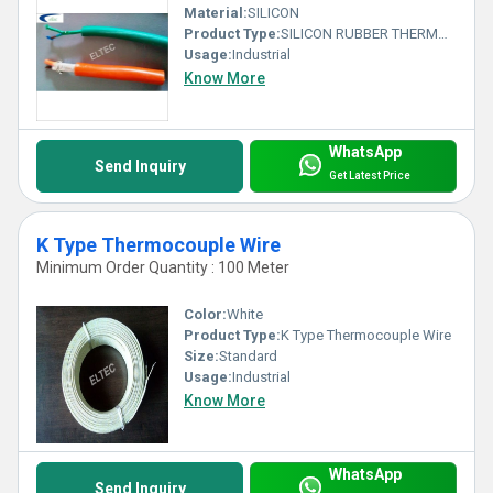
Material:
SILICON
Product Type:
SILICON RUBBER THERMOCOUPLE WIRE
Usage:
Industrial
Know More
WhatsApp
Send Inquiry
Get Latest Price
K Type Thermocouple Wire
Minimum Order Quantity : 100 Meter
Color:
White
Product Type:
K Type Thermocouple Wire
Size:
Standard
Usage:
Industrial
Know More
WhatsApp
Send Inquiry