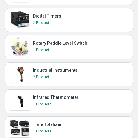
Digital Timers
2 Products
Rotary Paddle Level Switch
1 Products
Industrial Instruments
2 Products
Infrared Thermometer
1 Products
Time Totalizer
1 Products