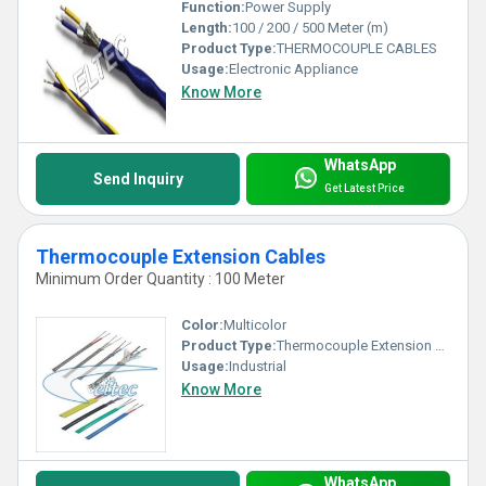
Function:
Power Supply
Length:
100 / 200 / 500 Meter (m)
Product Type:
THERMOCOUPLE CABLES
Usage:
Electronic Appliance
Know More
WhatsApp
Send Inquiry
Get Latest Price
Thermocouple Extension Cables
Minimum Order Quantity : 100 Meter
Color:
Multicolor
Product Type:
Thermocouple Extension Cables
Usage:
Industrial
Know More
WhatsApp