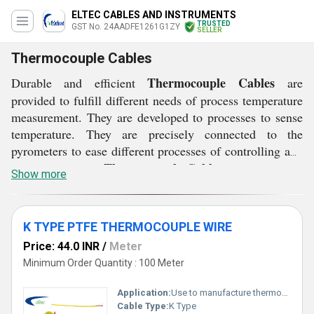
ELTEC CABLES AND INSTRUMENTS
TRUSTED
GST No. 24AADFE1261G1ZY
SELLER
Thermocouple Cables
Thermocouple Cables
Durable and efficient
are
provided to fulfill different needs of process temperature
measurement. They are developed to processes to sense
temperature. They are precisely connected to the
pyrometers to ease different processes of controlling and
Thermocouple Cables
indication. These
are electrically
Show more
conducted in nature developed using varied conductor
materials like nickel or chromium. These cables are ideal
process temperature measurement devices available in
K TYPE PTFE THERMOCOUPLE WIRE
different specifications, thickness and lengths according
Price: 44.0 INR
/
Meter
to the demands of the clients. They are available in
Minimum Order Quantity : 100 Meter
customized dimensions as well with jacketed design to
ensure complete safety and security.
Application:
Use to manufacture thermocouple sensor & also as an extension wire from thermocouple to control unit
Cable Type:
K Type