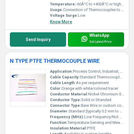
Temperature:
-60Â°C to +400Â°C or higher (depends on insulation)
Usage:
Connection of Thermocouples to Instruments
Voltage Surge:
Low
Know More
WhatsApp
Send Inquiry
Get Latest Price
N TYPE PTFE THERMOCOUPLE WIRE
Application:
Process Control, Industrial, Laboratory
Cable Capacity:
Standard Thermocouple Capacity
Cable Length:
As per requirement
Color:
Orange with white/colored tracer
Conductor Material:
Nickel-Chromium-Silicon Alloy (N Type)
Conductor Type:
Solid or Stranded
Connector Type:
Bare Wire or custom connectors
Diameter:
Standard (typically 0.2 mm to 1.0 mm depending on gauge)
Frequency (MHz):
Low Frequency/Not Applicable
Function:
Temperature Sensing and Measurement
Insulation Material:
PTFE
Length:
Available in custom lengths