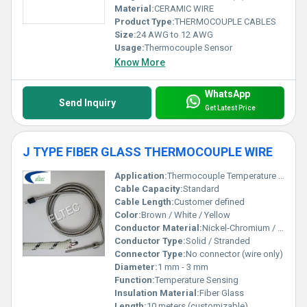
Material:
CERAMIC WIRE
Product Type:
THERMOCOUPLE CABLES
Size:
24 AWG to 12 AWG
Usage:
Thermocouple Sensor
Know More
WhatsApp
Send Inquiry
Get Latest Price
J TYPE FIBER GLASS THERMOCOUPLE WIRE
Application:
Thermocouple Temperature Measurement
Cable Capacity:
Standard
Cable Length:
Customer defined
Color:
Brown / White / Yellow
Conductor Material:
Nickel-Chromium / Nickel
Conductor Type:
Solid / Stranded
Connector Type:
No connector (wire only)
Diameter:
1 mm - 3 mm
Function:
Temperature Sensing
Insulation Material:
Fiber Glass
Length:
10 meters (customizable)