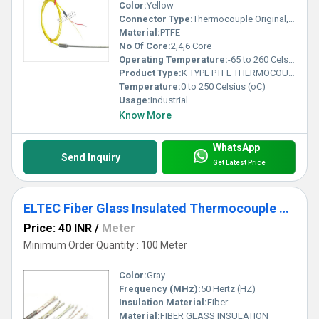
Color:
Yellow
Connector Type:
Thermocouple Original, Extension & Compensating Grade
Material:
PTFE
No Of Core:
2,4,6 Core
Operating Temperature:
-65 to 260 Celsius (oC)
Product Type:
K TYPE PTFE THERMOCOUPLE WIRE
Temperature:
0 to 250 Celsius (oC)
Usage:
Industrial
Know More
WhatsApp
Send Inquiry
Get Latest Price
ELTEC Fiber Glass Insulated Thermocouple Wire
Price: 40 INR
/
Meter
Minimum Order Quantity : 100 Meter
Color:
Gray
Frequency (MHz):
50 Hertz (HZ)
Insulation Material:
Fiber
Material:
FIBER GLASS INSULATION