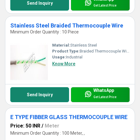
Send Inquiry
Get Latest Price
Stainless Steel Braided Thermocouple Wire
Minimum Order Quantity : 10 Piece
Material:
Stainless Steel
Product Type:
Braided Thermocouple Wire
Usage:
Industrial
Know More
WhatsApp
Send Inquiry
Get Latest Price
E TYPE FIBBER GLASS THERMOCOUPLE WIRE
Price: 50 INR
/
Meter
Minimum Order Quantity : 100 Meter, ,