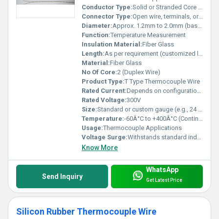
Conductor Type:
Solid or Stranded Core (based on requirement)
Connector Type:
Open wire, terminals, or thermocouple connectors
Diameter:
Approx. 1.2mm to 2.0mm (based on gauge and insulation)
Function:
Temperature Measurement
Insulation Material:
Fiber Glass
Length:
As per requirement (customized lengths available)
Material:
Fiber Glass
No Of Core:
2 (Duplex Wire)
Product Type:
T Type Thermocouple Wire
Rated Current:
Depends on configuration, typically 2A max
Rated Voltage:
300V
Size:
Standard or custom gauge (e.g., 24 AWG)
Temperature:
-60Â°C to +400Â°C (Continuous)
Usage:
Thermocouple Applications
Voltage Surge:
Withstands standard industrial surges
Know More
WhatsApp
Send Inquiry
Get Latest Price
Silicon Rubber Thermocouple Wire