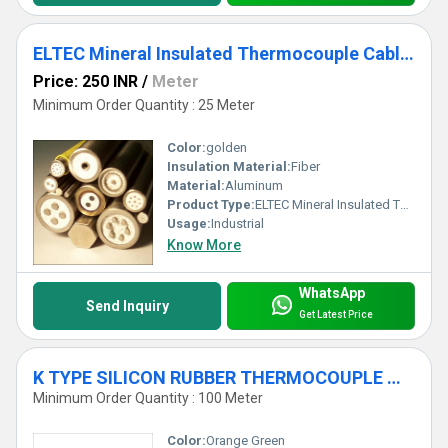
ELTEC Mineral Insulated Thermocouple Cables
Price: 250 INR
/
Meter
Minimum Order Quantity : 25 Meter
Color:
golden
Insulation Material:
Fiber
Material:
Aluminum
Product Type:
ELTEC Mineral Insulated Thermocouple Cables
Usage:
Industrial
Know More
WhatsApp
Send Inquiry
Get Latest Price
K TYPE SILICON RUBBER THERMOCOUPLE WIRE
Minimum Order Quantity : 100 Meter
Color:
Orange Green