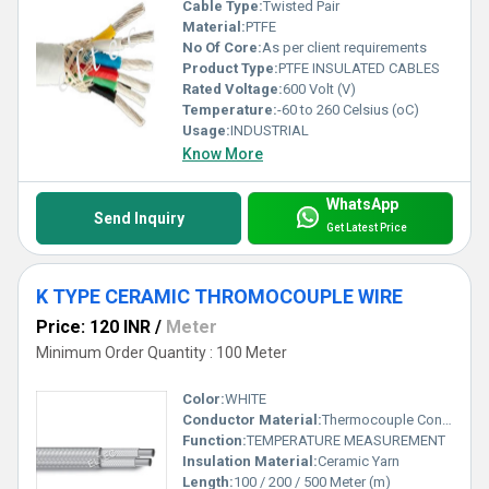
Cable Type:
Twisted Pair
Material:
PTFE
No Of Core:
As per client requirements
Product Type:
PTFE INSULATED CABLES
Rated Voltage:
600 Volt (V)
Temperature:
-60 to 260 Celsius (oC)
Usage:
INDUSTRIAL
Know More
WhatsApp
Send Inquiry
Get Latest Price
K TYPE CERAMIC THROMOCOUPLE WIRE
Price: 120 INR
/
Meter
Minimum Order Quantity : 100 Meter
Color:
WHITE
Conductor Material:
Thermocouple Condcutor K & N Type
Function:
TEMPERATURE MEASUREMENT
Insulation Material:
Ceramic Yarn
Length:
100 / 200 / 500 Meter (m)