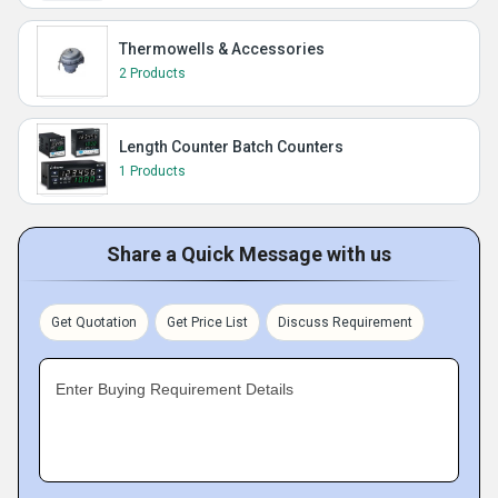
Thermowells & Accessories
2 Products
Length Counter Batch Counters
1 Products
Share a Quick Message with us
Get Quotation
Get Price List
Discuss Requirement
Enter Buying Requirement Details