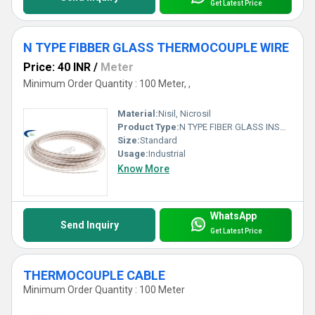
Get Latest Price
N TYPE FIBBER GLASS THERMOCOUPLE WIRE
Price: 40 INR
/
Meter
Minimum Order Quantity : 100 Meter, ,
Material:
Nisil, Nicrosil
Product Type:
N TYPE FIBER GLASS INSULATED WIRE
Size:
Standard
Usage:
Industrial
Know More
WhatsApp
Send Inquiry
Get Latest Price
THERMOCOUPLE CABLE
Minimum Order Quantity : 100 Meter