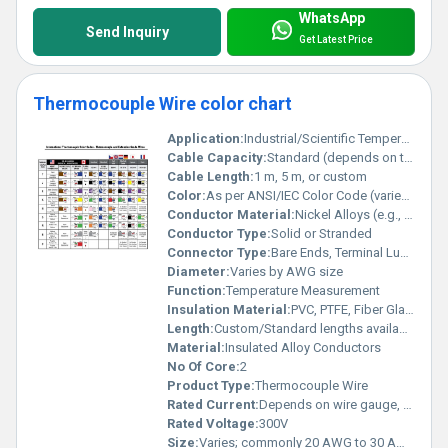
WhatsApp
Send Inquiry
Get Latest Price
Thermocouple Wire color chart
Application:
Industrial/Scientific Temperature Sensing
Cable Capacity:
Standard (depends on type and size)
Cable Length:
1 m, 5 m, or custom
Color:
As per ANSI/IEC Color Code (varies by type)
Conductor Material:
Nickel Alloys (e.g., Nickel-Chromium, Nickel-Aluminum for type K/N, etc.)
Conductor Type:
Solid or Stranded
Connector Type:
Bare Ends, Terminal Lugs, or Standard Thermocouple Connectors
Diameter:
Varies by AWG size
Function:
Temperature Measurement
Insulation Material:
PVC, PTFE, Fiber Glass, or as specified
Length:
Custom/Standard lengths available
Material:
Insulated Alloy Conductors
No Of Core:
2
Product Type:
Thermocouple Wire
Rated Current:
Depends on wire gauge, typically 1-10A
Rated Voltage:
300V
Size:
Varies; commonly 20 AWG to 30 AWG