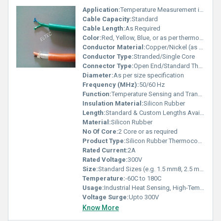
Application:
Temperature Measurement in Industrial, Laboratory, and Process Control
Cable Capacity:
Standard
Cable Length:
As Required
Color:
Red, Yellow, Blue, or as per thermocouple standard
Conductor Material:
Copper/Nickel (as per thermocouple type)
Conductor Type:
Stranded/Single Core
Connector Type:
Open End/Standard Thermocouple Connectors
Diameter:
As per size specification
Frequency (MHz):
50/60 Hz
Function:
Temperature Sensing and Transmission
Insulation Material:
Silicon Rubber
Length:
Standard & Custom Lengths Available
Material:
Silicon Rubber
No Of Core:
2 Core or as required
Product Type:
Silicon Rubber Thermocouple Wire
Rated Current:
2A
Rated Voltage:
300V
Size:
Standard Sizes (e.g. 1.5 mm8, 2.5 mm8), Custom Sizes Available
Temperature:
-60C to 180C
Usage:
Industrial Heat Sensing, High-Temperature Applications
Voltage Surge:
Upto 300V
Know More