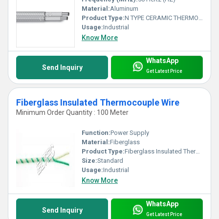
Material:
Aluminum
Product Type:
N TYPE CERAMIC THERMOCOUPLE WIRE
Usage:
Industrial
Know More
WhatsApp
Send Inquiry
Get Latest Price
Fiberglass Insulated Thermocouple Wire
Minimum Order Quantity : 100 Meter
Function:
Power Supply
Material:
Fiberglass
Product Type:
Fiberglass Insulated Thermocouple Wire
Size:
Standard
Usage:
Industrial
Know More
WhatsApp
Send Inquiry
Get Latest Price