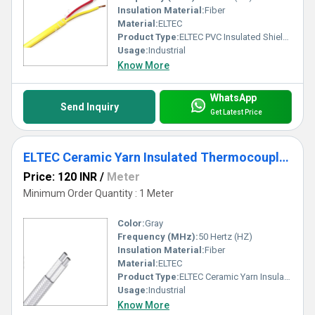
Insulation Material:
Fiber
Material:
ELTEC
Product Type:
ELTEC PVC Insulated Shielded Thermocouple Wire
Usage:
Industrial
Know More
WhatsApp
Send Inquiry
Get Latest Price
ELTEC Ceramic Yarn Insulated Thermocouple Cable
Price: 120 INR
/
Meter
Minimum Order Quantity : 1 Meter
Color:
Gray
Frequency (MHz):
50 Hertz (HZ)
Insulation Material:
Fiber
Material:
ELTEC
Product Type:
ELTEC Ceramic Yarn Insulated Thermocouple Cable
Usage:
Industrial
Know More