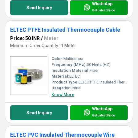
WhatsApp
Send Inquiry
Get Latest Price
ELTEC PTFE Insulated Thermocouple Cable
Price: 50 INR
/
Meter
Minimum Order Quantity : 1 Meter
Color:
Multicolour
Frequency (MHz):
50 Hertz (HZ)
Insulation Material:
Fiber
Material:
ELTEC
Product Type:
ELTEC PTFE Insulated Thermocouple Cable
Usage:
Industrial
Know More
WhatsApp
Send Inquiry
Get Latest Price
ELTEC PVC Insulated Thermocouple Wire