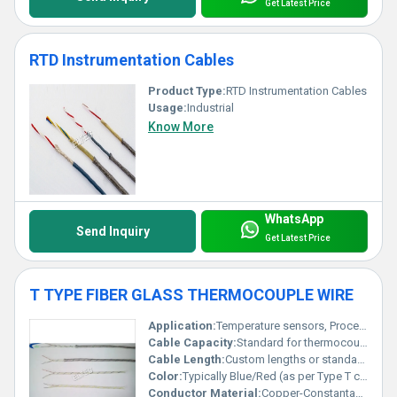
Get Latest Price
RTD Instrumentation Cables
Product Type:
RTD Instrumentation Cables
Usage:
Industrial
Know More
WhatsApp
Send Inquiry
Get Latest Price
T TYPE FIBER GLASS THERMOCOUPLE WIRE
Application:
Temperature sensors, Process Control, Industrial Instruments
Cable Capacity:
Standard for thermocouple instrumentation
Cable Length:
Custom lengths or standard rolls
Color:
Typically Blue/Red (as per Type T coding)
Conductor Material:
Copper-Constantan (Type T Alloy)