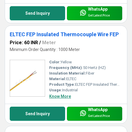
WhatsApp
Send Inquiry
Get Latest Price
ELTEC FEP Insulated Thermocouple Wire FEP
Price: 60 INR
/
Meter
Minimum Order Quantity : 1000 Meter
Color:
Yellow
Frequency (MHz):
50 Hertz (HZ)
Insulation Material:
Fiber
Material:
ELTEC
Product Type:
ELTEC FEP Insulated Thermocouple Wire FEP
Usage:
Industrial
Know More
WhatsApp
Send Inquiry
Get Latest Price