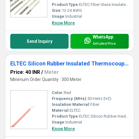
Product Type:
ELTEC Fiber Glass Insulated Thermocouple Wire
Size:
12-24 AWG
Usage:
Industrial
Know More
WhatsApp
Send Inquiry
Get Latest Price
ELTEC Silicon Rubber Insulated Thermocouple Cable
Price: 40 INR
/
Meter
Minimum Order Quantity : 300 Meter
Color:
Red
Frequency (MHz):
50 Hertz (HZ)
Insulation Material:
Fiber
Material:
ELTEC
Product Type:
ELTEC Silicon Rubber Insulated Thermocouple Cable
Usage:
Industrial
Know More