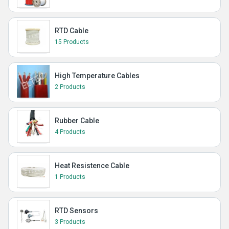
RTD Cable
15 Products
High Temperature Cables
2 Products
Rubber Cable
4 Products
Heat Resistence Cable
1 Products
RTD Sensors
3 Products