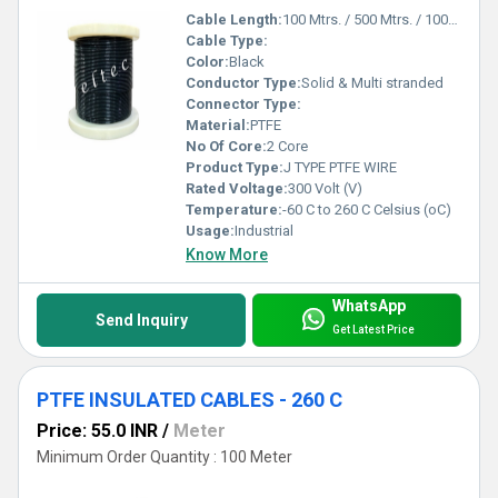
Cable Length:
100 Mtrs. / 500 Mtrs. / 1000 Mtrs. Meter (m)
Cable Type:
Color:
Black
Conductor Type:
Solid & Multi stranded
Connector Type:
Material:
PTFE
No Of Core:
2 Core
Product Type:
J TYPE PTFE WIRE
Rated Voltage:
300 Volt (V)
Temperature:
-60 C to 260 C Celsius (oC)
Usage:
Industrial
Know More
WhatsApp
Send Inquiry
Get Latest Price
PTFE INSULATED CABLES - 260 C
Price: 55.0 INR
/
Meter
Minimum Order Quantity : 100 Meter