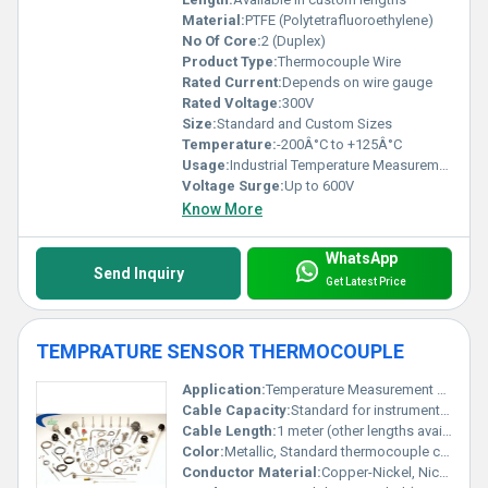
Material:
PTFE (Polytetrafluoroethylene)
No Of Core:
2 (Duplex)
Product Type:
Thermocouple Wire
Rated Current:
Depends on wire gauge
Rated Voltage:
300V
Size:
Standard and Custom Sizes
Temperature:
-200Â°C to +125Â°C
Usage:
Industrial Temperature Measurement and Control
Voltage Surge:
Up to 600V
Know More
WhatsApp
Send Inquiry
Get Latest Price
TEMPRATURE SENSOR THERMOCOUPLE
Application:
Temperature Measurement and Control
Cable Capacity:
Standard for instrumentation applications
Cable Length:
1 meter (other lengths available)
Color:
Metallic, Standard thermocouple color code insulation
Conductor Material:
Copper-Nickel, Nickel-Chromium