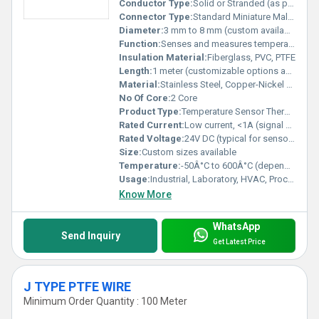
Conductor Type:
Solid or Stranded (as per application)
Connector Type:
Standard Miniature Male/Female Thermocouple Connector
Diameter:
3 mm to 8 mm (custom available)
Function:
Senses and measures temperature
Insulation Material:
Fiberglass, PVC, PTFE
Length:
1 meter (customizable options available)
Material:
Stainless Steel, Copper-Nickel Alloy
No Of Core:
2 Core
Product Type:
Temperature Sensor Thermocouple
Rated Current:
Low current, <1A (signal only)
Rated Voltage:
24V DC (typical for sensor circuits)
Size:
Custom sizes available
Temperature:
-50Â°C to 600Â°C (depends on type)
Usage:
Industrial, Laboratory, HVAC, Process Monitoring
Know More
WhatsApp
Send Inquiry
Get Latest Price
J TYPE PTFE WIRE
Minimum Order Quantity : 100 Meter