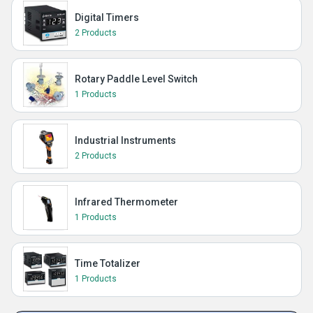
Digital Timers
2 Products
Rotary Paddle Level Switch
1 Products
Industrial Instruments
2 Products
Infrared Thermometer
1 Products
Time Totalizer
1 Products