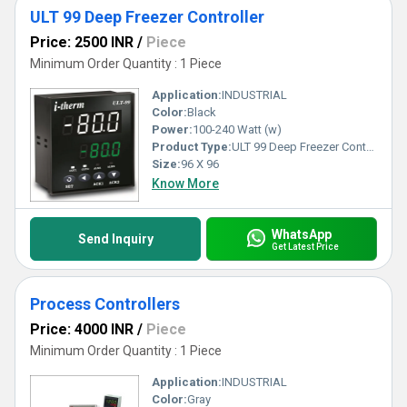
ULT 99 Deep Freezer Controller
Price: 2500 INR
/
Piece
Minimum Order Quantity : 1 Piece
Application:
INDUSTRIAL
Color:
Black
Power:
100-240 Watt (w)
Product Type:
ULT 99 Deep Freezer Controller
Size:
96 X 96
Know More
WhatsApp
Send Inquiry
Get Latest Price
Process Controllers
Price: 4000 INR
/
Piece
Minimum Order Quantity : 1 Piece
Application:
INDUSTRIAL
Color:
Gray