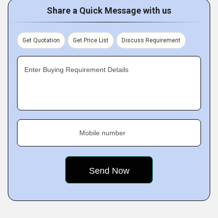
Share a Quick Message with us
Get Quotation
Get Price List
Discuss Requirement
Enter Buying Requirement Details
Mobile number