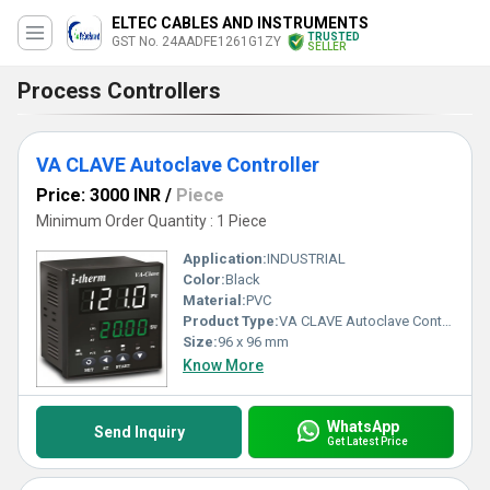
ELTEC CABLES AND INSTRUMENTS
TRUSTED
GST No. 24AADFE1261G1ZY
SELLER
Process Controllers
VA CLAVE Autoclave Controller
Price: 3000 INR
/
Piece
Minimum Order Quantity : 1 Piece
Application:
INDUSTRIAL
Color:
Black
Material:
PVC
Product Type:
VA CLAVE Autoclave Controller
Size:
96 x 96 mm
Know More
WhatsApp
Send Inquiry
Get Latest Price