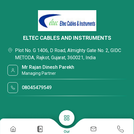
ELTEC CABLES AND INSTRUMENTS
Plot No. G 1406, D Road, Almighty Gate No. 2, GIDC
METODA, Rajkot, Gujarat, 360021, India
Mr Rajan Dinesh Parekh
Managing Partner
08045479549
Our