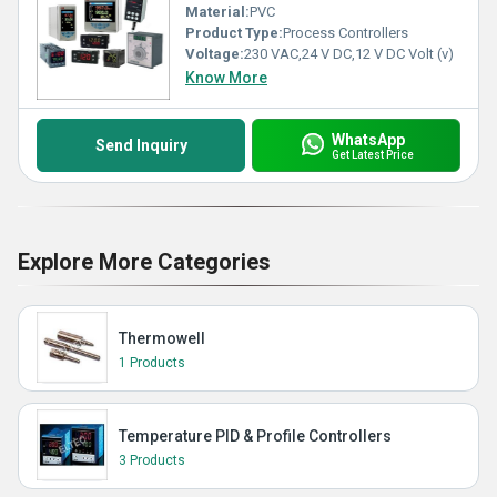
Material:
PVC
Product Type:
Process Controllers
Voltage:
230 VAC,24 V DC,12 V DC Volt (v)
Know More
WhatsApp
Send Inquiry
Get Latest Price
Explore More Categories
Thermowell
1 Products
Temperature PID & Profile Controllers
3 Products