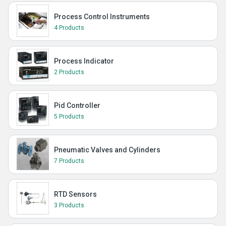
Process Control Instruments
4 Products
Process Indicator
2 Products
Pid Controller
5 Products
Pneumatic Valves and Cylinders
7 Products
RTD Sensors
3 Products